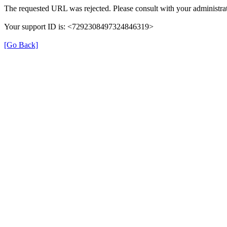
The requested URL was rejected. Please consult with your administrat
Your support ID is: <7292308497324846319>
[Go Back]