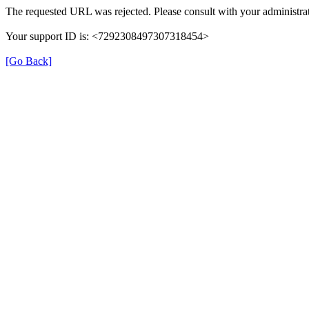
The requested URL was rejected. Please consult with your administrat
Your support ID is: <7292308497307318454>
[Go Back]