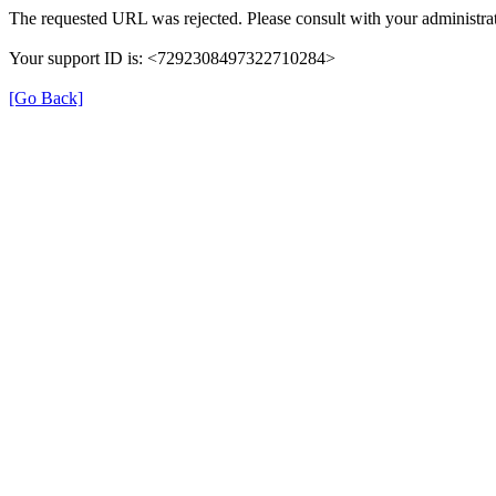
The requested URL was rejected. Please consult with your administrat
Your support ID is: <7292308497322710284>
[Go Back]