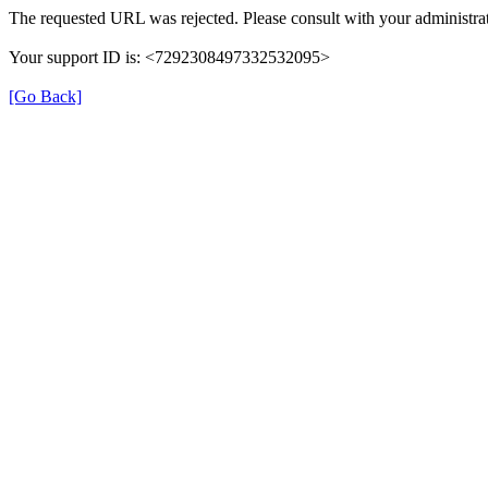
The requested URL was rejected. Please consult with your administrat
Your support ID is: <7292308497332532095>
[Go Back]