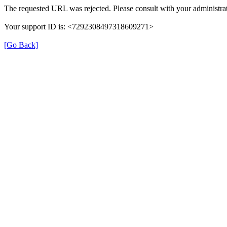
The requested URL was rejected. Please consult with your administrat
Your support ID is: <7292308497318609271>
[Go Back]