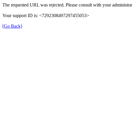
The requested URL was rejected. Please consult with your administrat
Your support ID is: <7292308497297455053>
[Go Back]