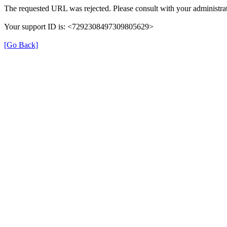
The requested URL was rejected. Please consult with your administrat
Your support ID is: <7292308497309805629>
[Go Back]