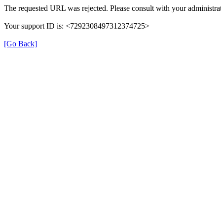
The requested URL was rejected. Please consult with your administrat
Your support ID is: <7292308497312374725>
[Go Back]