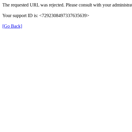
The requested URL was rejected. Please consult with your administrat
Your support ID is: <7292308497337635639>
[Go Back]