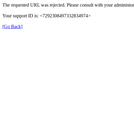
The requested URL was rejected. Please consult with your administrat
Your support ID is: <7292308497332834974>
[Go Back]