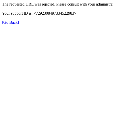
The requested URL was rejected. Please consult with your administrat
Your support ID is: <7292308497334522983>
[Go Back]