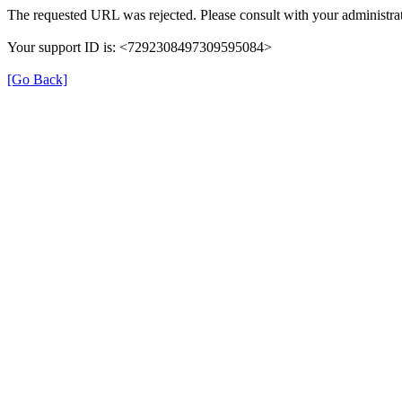
The requested URL was rejected. Please consult with your administrat
Your support ID is: <7292308497309595084>
[Go Back]