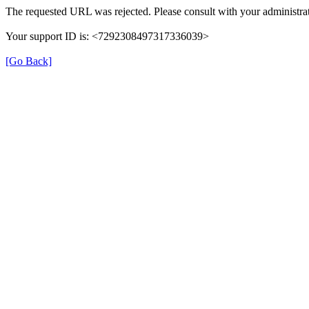
The requested URL was rejected. Please consult with your administrat
Your support ID is: <7292308497317336039>
[Go Back]