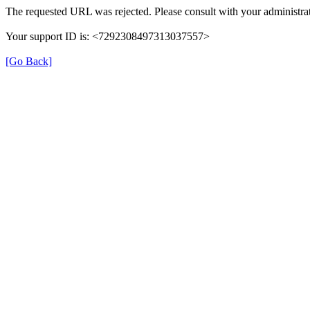
The requested URL was rejected. Please consult with your administrat
Your support ID is: <7292308497313037557>
[Go Back]