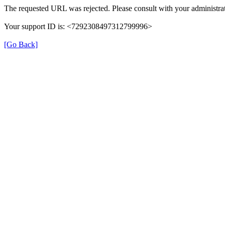
The requested URL was rejected. Please consult with your administrat
Your support ID is: <7292308497312799996>
[Go Back]