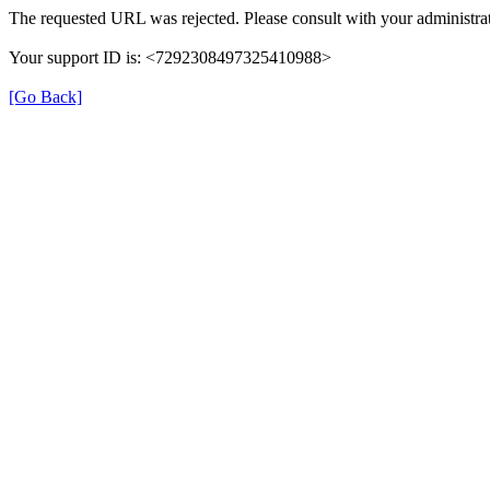
The requested URL was rejected. Please consult with your administrat
Your support ID is: <7292308497325410988>
[Go Back]