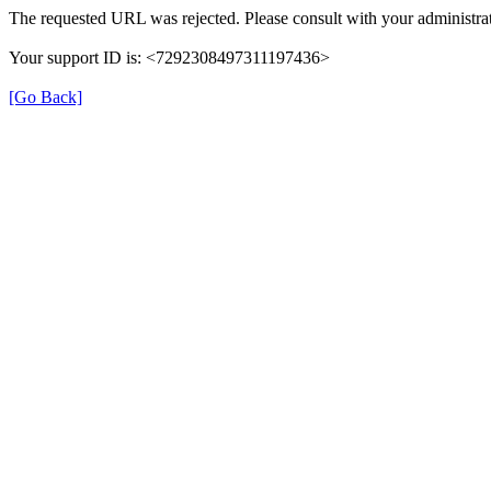
The requested URL was rejected. Please consult with your administrat
Your support ID is: <7292308497311197436>
[Go Back]