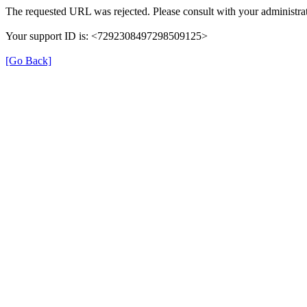
The requested URL was rejected. Please consult with your administrat
Your support ID is: <7292308497298509125>
[Go Back]