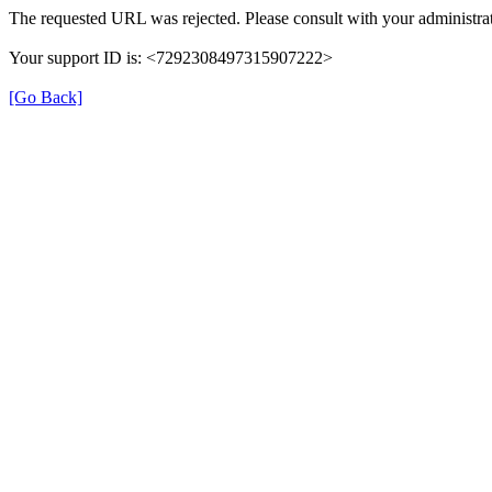
The requested URL was rejected. Please consult with your administrat
Your support ID is: <7292308497315907222>
[Go Back]