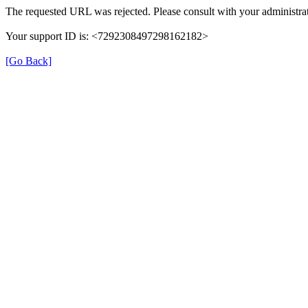
The requested URL was rejected. Please consult with your administrat
Your support ID is: <7292308497298162182>
[Go Back]