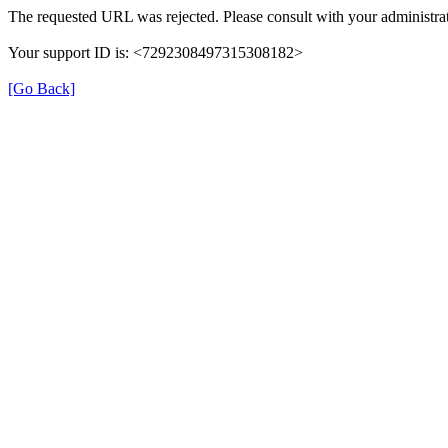
The requested URL was rejected. Please consult with your administrat
Your support ID is: <7292308497315308182>
[Go Back]