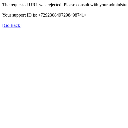
The requested URL was rejected. Please consult with your administrat
Your support ID is: <7292308497298498741>
[Go Back]