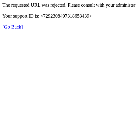
The requested URL was rejected. Please consult with your administrat
Your support ID is: <7292308497318653439>
[Go Back]