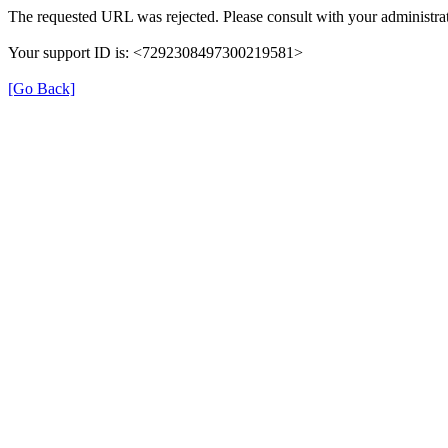
The requested URL was rejected. Please consult with your administrat
Your support ID is: <7292308497300219581>
[Go Back]