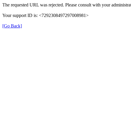
The requested URL was rejected. Please consult with your administrat
Your support ID is: <7292308497297008981>
[Go Back]