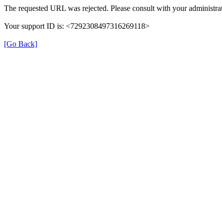
The requested URL was rejected. Please consult with your administrat
Your support ID is: <7292308497316269118>
[Go Back]