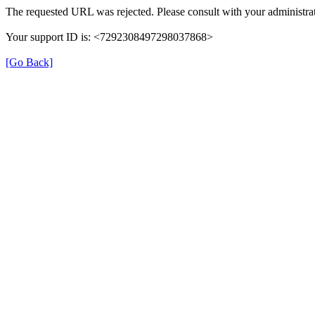
The requested URL was rejected. Please consult with your administrat
Your support ID is: <7292308497298037868>
[Go Back]