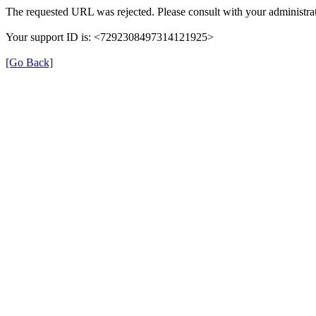
The requested URL was rejected. Please consult with your administrat
Your support ID is: <7292308497314121925>
[Go Back]