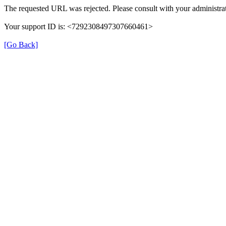
The requested URL was rejected. Please consult with your administrat
Your support ID is: <7292308497307660461>
[Go Back]