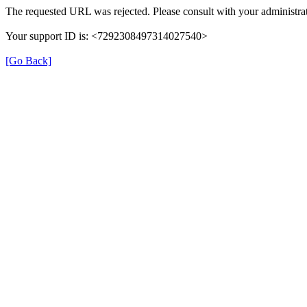
The requested URL was rejected. Please consult with your administrat
Your support ID is: <7292308497314027540>
[Go Back]