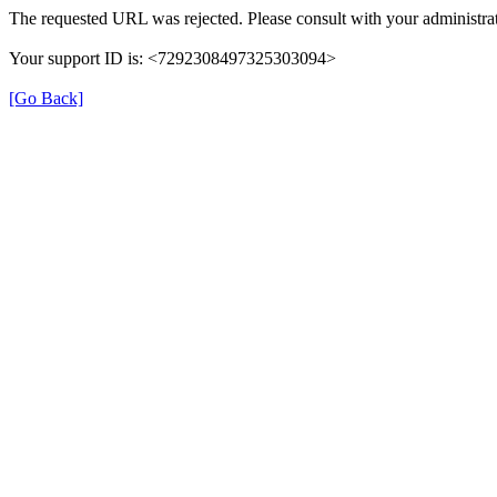
The requested URL was rejected. Please consult with your administrat
Your support ID is: <7292308497325303094>
[Go Back]