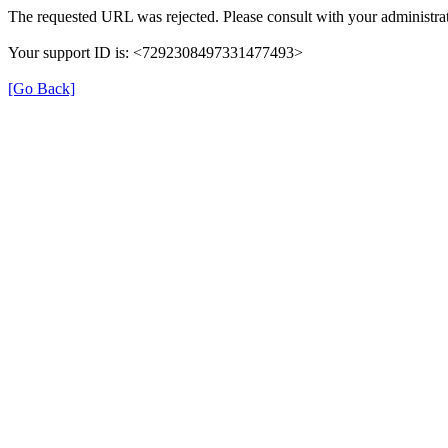
The requested URL was rejected. Please consult with your administrat
Your support ID is: <7292308497331477493>
[Go Back]