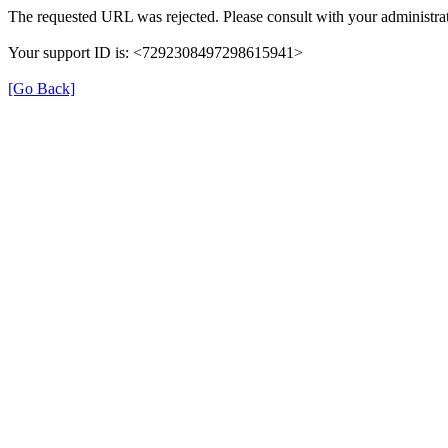
The requested URL was rejected. Please consult with your administrat
Your support ID is: <7292308497298615941>
[Go Back]