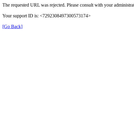
The requested URL was rejected. Please consult with your administrat
Your support ID is: <7292308497300573174>
[Go Back]