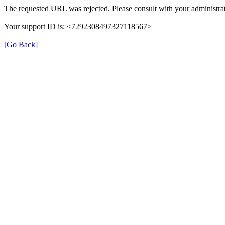
The requested URL was rejected. Please consult with your administrat
Your support ID is: <7292308497327118567>
[Go Back]