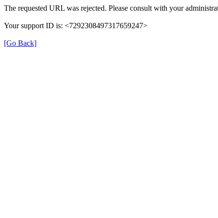
The requested URL was rejected. Please consult with your administrat
Your support ID is: <7292308497317659247>
[Go Back]