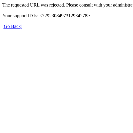
The requested URL was rejected. Please consult with your administrat
Your support ID is: <7292308497312934278>
[Go Back]