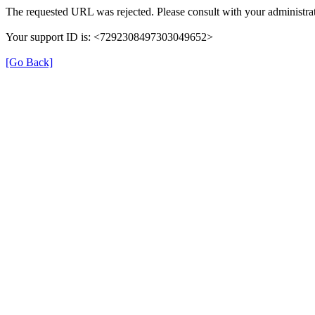
The requested URL was rejected. Please consult with your administrat
Your support ID is: <7292308497303049652>
[Go Back]