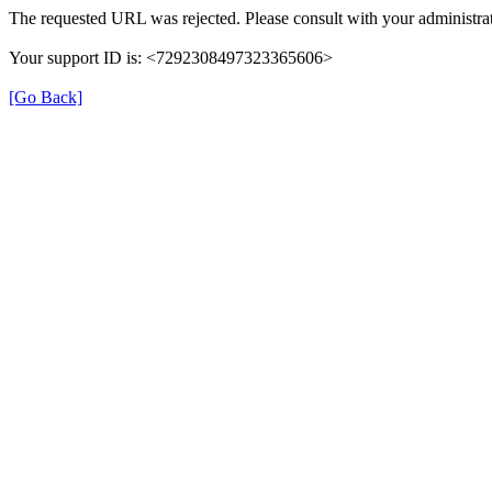
The requested URL was rejected. Please consult with your administrat
Your support ID is: <7292308497323365606>
[Go Back]