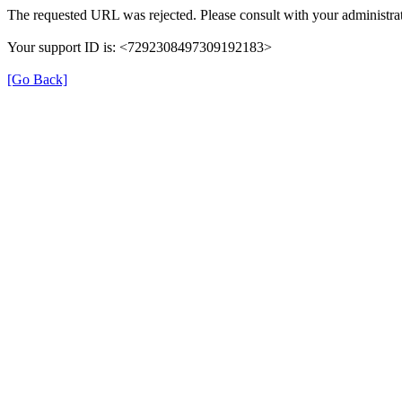
The requested URL was rejected. Please consult with your administrat
Your support ID is: <7292308497309192183>
[Go Back]