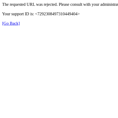
The requested URL was rejected. Please consult with your administrat
Your support ID is: <7292308497310449404>
[Go Back]