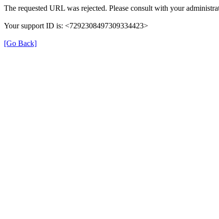
The requested URL was rejected. Please consult with your administrat
Your support ID is: <7292308497309334423>
[Go Back]