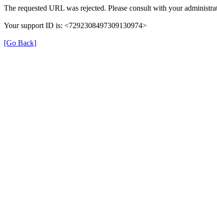
The requested URL was rejected. Please consult with your administrat
Your support ID is: <7292308497309130974>
[Go Back]