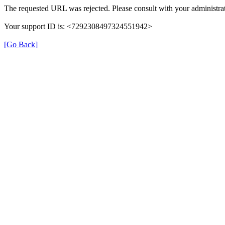
The requested URL was rejected. Please consult with your administrat
Your support ID is: <7292308497324551942>
[Go Back]