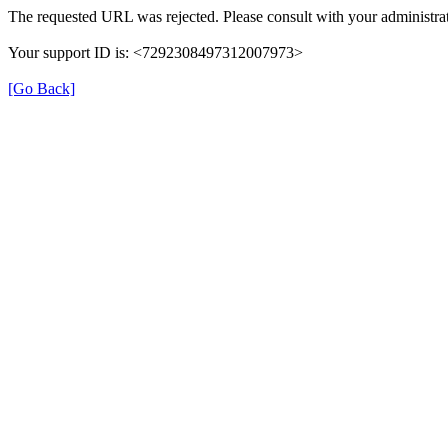
The requested URL was rejected. Please consult with your administrat
Your support ID is: <7292308497312007973>
[Go Back]