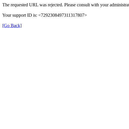
The requested URL was rejected. Please consult with your administrat
Your support ID is: <7292308497311317807>
[Go Back]