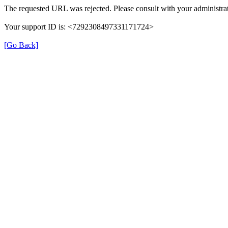
The requested URL was rejected. Please consult with your administrat
Your support ID is: <7292308497331171724>
[Go Back]