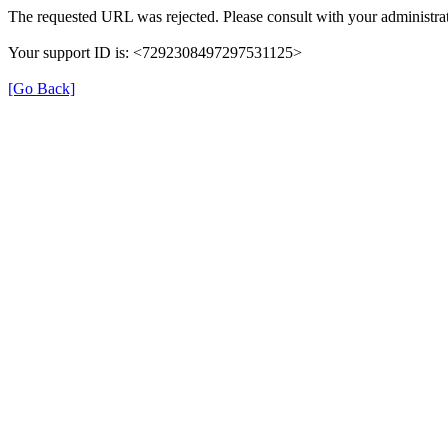
The requested URL was rejected. Please consult with your administrat
Your support ID is: <7292308497297531125>
[Go Back]