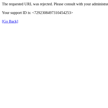
The requested URL was rejected. Please consult with your administrat
Your support ID is: <7292308497310454253>
[Go Back]