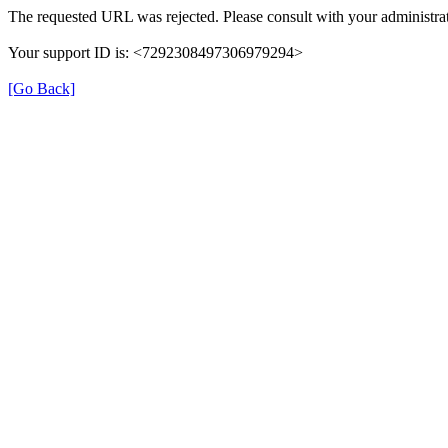
The requested URL was rejected. Please consult with your administrat
Your support ID is: <7292308497306979294>
[Go Back]